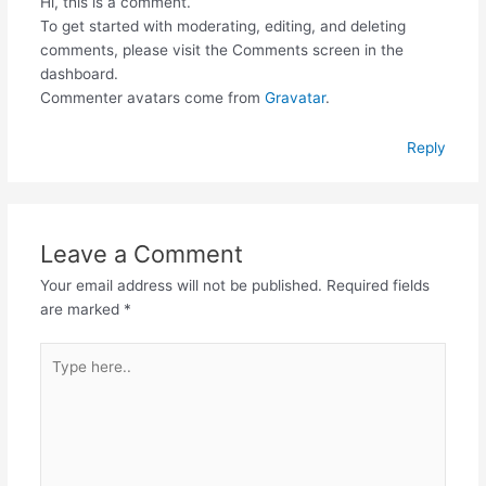
Hi, this is a comment.
To get started with moderating, editing, and deleting
comments, please visit the Comments screen in the
dashboard.
Commenter avatars come from
Gravatar
.
Reply
Leave a Comment
Your email address will not be published.
Required fields
are marked
*
Type
here..