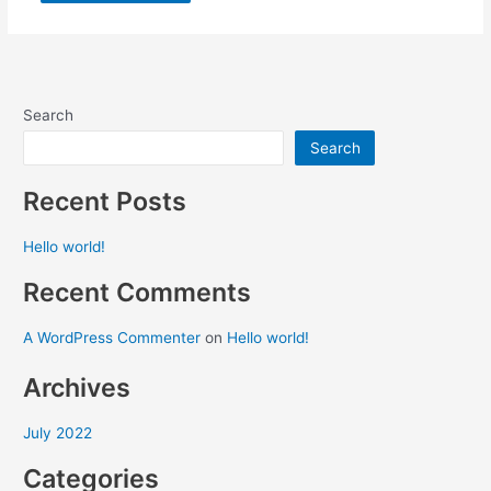
Search
Search
Recent Posts
Hello world!
Recent Comments
A WordPress Commenter
on
Hello world!
Archives
July 2022
Categories