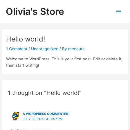
Skip
Olivia's Store
to
Main
content
Men
Hello world!
1 Comment
/
Uncategorized
/ By
medeuts
Welcome to WordPress. This is your first post. Edit or delete it,
then start writing!
1 thought on “Hello world!”
A WORDPRESS COMMENTER
JULY 30, 2022 AT 1:57 PM