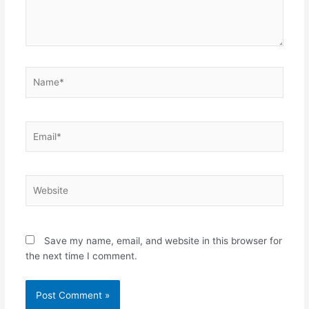
Name*
Email*
Website
Save my name, email, and website in this browser for
the next time I comment.